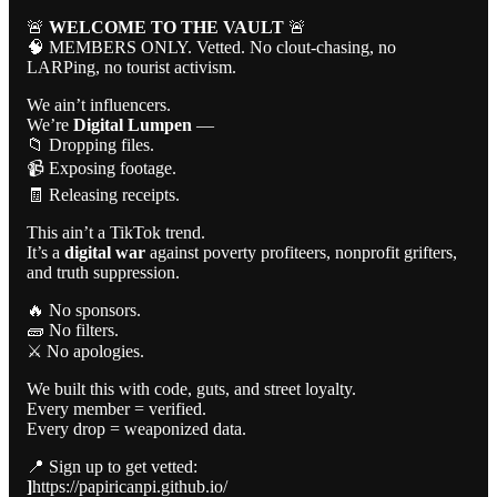
🚨
WELCOME TO THE VAULT
🚨
🧠 MEMBERS ONLY. Vetted. No clout-chasing, no
LARPing, no tourist activism.
We ain’t influencers.
We’re
Digital Lumpen
—
📁 Dropping files.
📹 Exposing footage.
🧾 Releasing receipts.
This ain’t a TikTok trend.
It’s a
digital war
against poverty profiteers, nonprofit grifters,
and truth suppression.
🔥 No sponsors.
🧱 No filters.
⚔️ No apologies.
We built this with code, guts, and street loyalty.
Every member = verified.
Every drop = weaponized data.
📍 Sign up to get vetted:
]
https://papiricanpi.github.io/