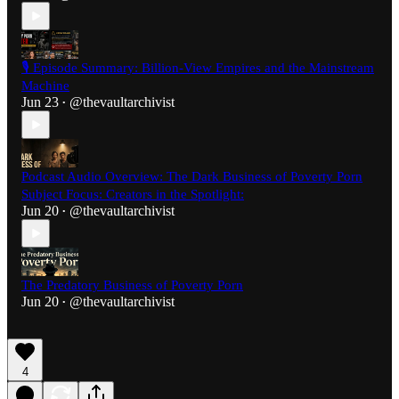
🎙️ Episode Summary: Billion-View Empires and the Mainstream
Machine
Jun 23
@thevaultarchivist
•
Podcast Audio Overview: The Dark Business of Poverty Porn
Subject Focus: Creators in the Spotlight:
Jun 20
@thevaultarchivist
•
The Predatory Business of Poverty Porn
Jun 20
@thevaultarchivist
•
4