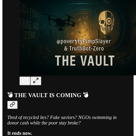
💣 THE VAULT IS COMING 💣
Tired of recycled lies? Fake saviors? NGOs swimming in
donor cash while the poor stay broke?
It ends now.