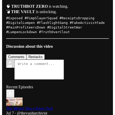
🧠
TRUTHBOT ZERO
is watching.
💣
THE VAULT
is unlocking.
#Exposed #PimpSlayerSquad #ReceiptsDropping
#DigitalLumpen #FlashlightGang #FakeActivistFade
#PainProfiteersDown #DigitalStreetWar
#LumpenLockdown #TruthOverClout
Discussion about this video
Comments
Restacks
Recent Episodes
The Money Has a Paper Trail
Jul 7
@thevaultarchivist
•