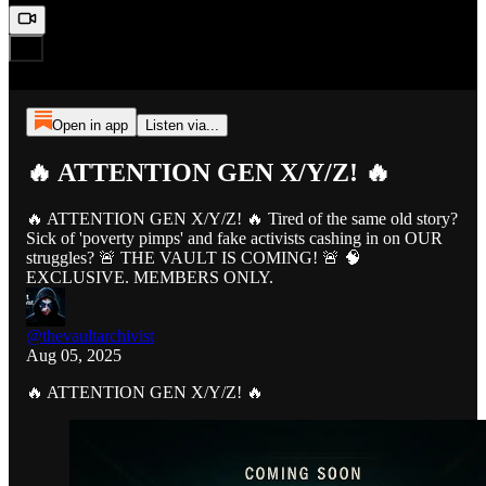
Open in app
Listen via...
🔥 ATTENTION GEN X/Y/Z! 🔥
🔥 ATTENTION GEN X/Y/Z! 🔥 Tired of the same old story?
Sick of 'poverty pimps' and fake activists cashing in on OUR
struggles? 🚨 THE VAULT IS COMING! 🚨 🧠
EXCLUSIVE. MEMBERS ONLY.
@thevaultarchivist
Aug 05, 2025
🔥 ATTENTION GEN X/Y/Z! 🔥