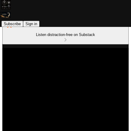
Subscribe
Sign in
Listen distraction-free on Substack