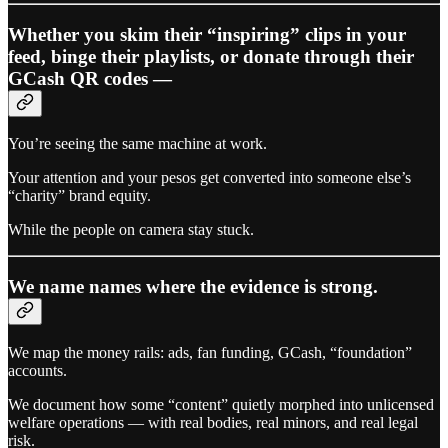
Whether you skim their “inspiring” clips in your
feed, binge their playlists, or donate through their
GCash QR codes —
You’re seeing the same machine at work.
Your attention and your pesos get converted into someone else’s
“charity” brand equity.
While the people on camera stay stuck.
We name names where the evidence is strong.
We map the money rails: ads, fan funding, GCash, “foundation”
accounts.
We document how some “content” quietly morphed into unlicensed
welfare operations — with real bodies, real minors, and real legal
risk.