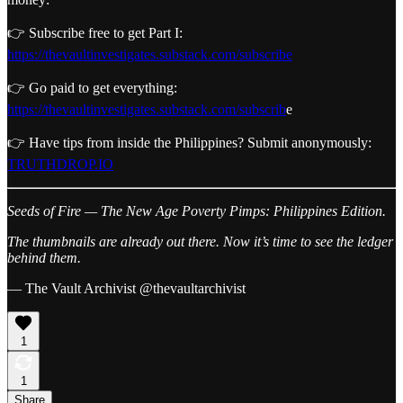
👉 Subscribe free to get Part I:
https://thevaultinvestigates.substack.com/subscribe
👉 Go paid to get everything:
https://thevaultinvestigates.substack.com/subscrib
e
👉 Have tips from inside the Philippines? Submit anonymously:
TRUTHDROP.IO
Seeds of Fire — The New Age Poverty Pimps:
Philippines Edition.
The thumbnails are already out there.
Now it’s time to see the ledger
behind them.
— The Vault Archivist @thevaultarchivist
1
1
Share