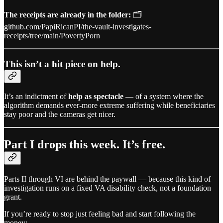
The receipts are already in the folder:
🗂️
github.com/PapiRicanPI/the-vault-investigates-
receipts/tree/main/PovertyPorn
This isn’t a hit piece on help.
It’s an indictment of
help as spectacle
— of a system where the
algorithm demands ever-more extreme suffering while beneficiaries
stay poor and the cameras get nicer.
Part I drops this week. It’s free.
Parts II through VI are behind the paywall — because this kind of
investigation runs on a fixed VA disability check, not a foundation
grant.
If you’re ready to stop just feeling bad and start following the
money: