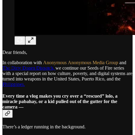
Dear friends,
In collaboration with
Anonymous
Anonymous Media Group
and
The Dirty Dozen Dispatch,
we continue our Seeds of Fire series
with a special report on how culture, poverty, and digital systems are
turned into weapons in the United States, Puerto Rico, and the
Philippines.
Every time a vlog makes you cry over a “rescued” lolo, a
miracle pabahay, or a kid pulled out of the gutter for the
camera —
There’s a ledger running in the background.