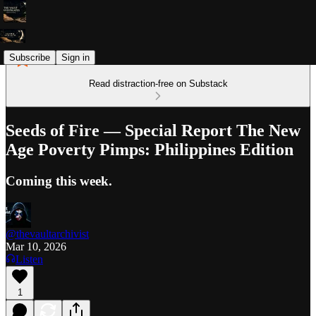
Subscribe
Sign in
Read distraction-free on Substack
Seeds of Fire — Special Report The New
Age Poverty Pimps: Philippines Edition
Coming this week.
@thevaultarchivist
Mar 10, 2026
Listen
1