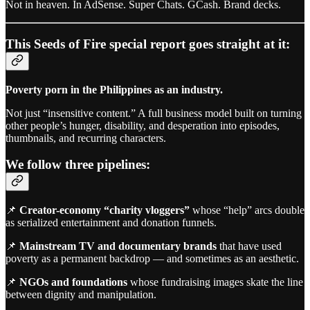
Not in heaven. In AdSense. Super Chats. GCash. Brand decks.
This Seeds of Fire special report goes straight at it:
Poverty porn in the Philippines as an industry.
Not just “insensitive content.” A full business model built on turning
other people’s hunger, disability, and desperation into episodes,
thumbnails, and recurring characters.
We follow three pipelines:
📌
Creator-economy “charity vloggers”
whose “help” arcs double
as serialized entertainment and donation funnels.
📌
Mainstream TV and documentary brands
that have used
poverty as a permanent backdrop — and sometimes as an aesthetic.
📌
NGOs and foundations
whose fundraising images skate the line
between dignity and manipulation.