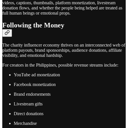
videos, captions, thumbnails, platform monetization, livestream
donation flows, and whether the people being helped are treated as
full human beings or emotional props.
Following the Money
The charity influencer economy thrives on an interconnected web of
platform payouts, brand sponsorships, audience donations, affiliate
visibility, and emotional hardship.
For creators in the Philippines, possible revenue streams include:
YouTube ad monetization
Facebook monetization
Brand endorsements
Livestream gifts
Direct donations
Merchandise