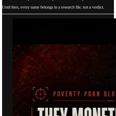
Until then, every name belongs in a research file, not a verdict.