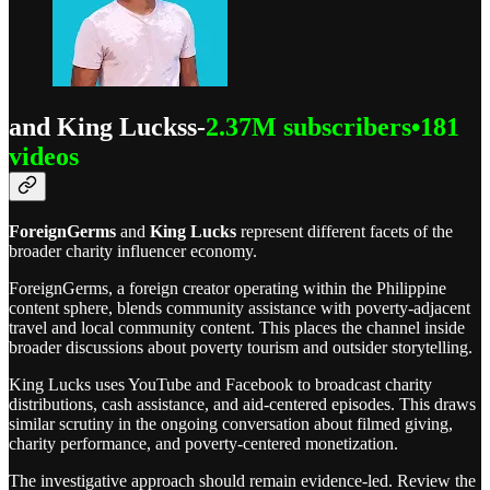
and King Luckss-
2.37M subscribers•181
videos
ForeignGerms
and
King Lucks
represent different facets of the
broader charity influencer economy.
ForeignGerms, a foreign creator operating within the Philippine
content sphere, blends community assistance with poverty-adjacent
travel and local community content. This places the channel inside
broader discussions about poverty tourism and outsider storytelling.
King Lucks uses YouTube and Facebook to broadcast charity
distributions, cash assistance, and aid-centered episodes. This draws
similar scrutiny in the ongoing conversation about filmed giving,
charity performance, and poverty-centered monetization.
The investigative approach should remain evidence-led. Review the