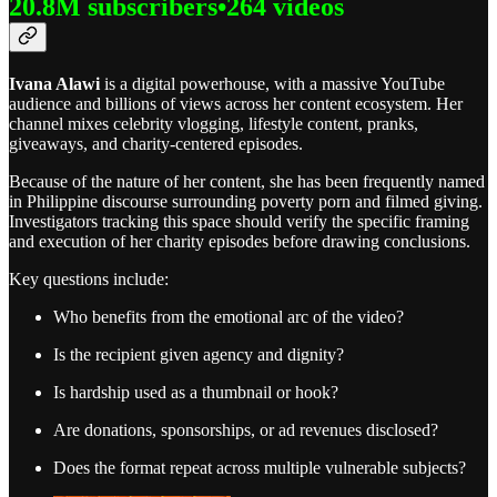
20.8M subscribers•264 videos
Ivana Alawi
is a digital powerhouse, with a massive YouTube
audience and billions of views across her content ecosystem. Her
channel mixes celebrity vlogging, lifestyle content, pranks,
giveaways, and charity-centered episodes.
Because of the nature of her content, she has been frequently named
in Philippine discourse surrounding poverty porn and filmed giving.
Investigators tracking this space should verify the specific framing
and execution of her charity episodes before drawing conclusions.
Key questions include:
Who benefits from the emotional arc of the video?
Is the recipient given agency and dignity?
Is hardship used as a thumbnail or hook?
Are donations, sponsorships, or ad revenues disclosed?
Does the format repeat across multiple vulnerable subjects?