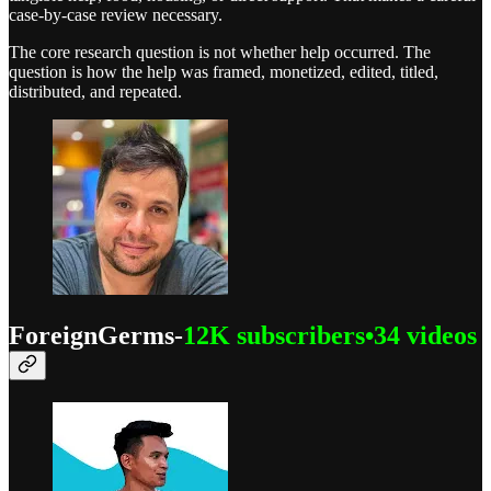
case-by-case review necessary.
The core research question is not whether help occurred. The
question is how the help was framed, monetized, edited, titled,
distributed, and repeated.
ForeignGerms-
12K subscribers•34 videos