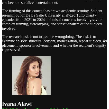
can become serialized entertainment.
The framing of this content has drawn academic scrutiny. Student
research out of De La Salle University analyzed Tulfo charity
episodes from 2021 to 2024 and raised concerns involving savior-
complex framing, stereotyping, and sensationalism of the subjects
involved.
The research task is not to assume wrongdoing. The task is to
examine episode structure, consent, monetization, repeat subjects, ad
placement, sponsor involvement, and whether the recipient’s dignity
is preserved.
Ivana Alawi