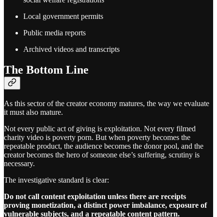
Local government permits
Public media reports
Archived videos and transcripts
The Bottom Line
As this sector of the creator economy matures, the way we evaluate
it must also mature.
Not every public act of giving is exploitation. Not every filmed
charity video is poverty porn. But when poverty becomes the
repeatable product, the audience becomes the donor pool, and the
creator becomes the hero of someone else’s suffering, scrutiny is
necessary.
The investigative standard is clear:
Do not call content exploitation unless there are receipts
proving monetization, a distinct power imbalance, exposure of
vulnerable subjects, and a repeatable content pattern.