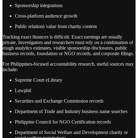
Sponsorship integrations
Cross-platform audience growth
Public relations value from charity content
Tracking exact finances is difficult. Exact earnings are usually
private. Investigators and researchers must rely on a combination of
rough analytics estimates, visible sponsorship disclosures, public
business records, foundation or NGO records, and corporate filings.
For Philippines-focused accountability research, useful sources may
include:
Supreme Court eLibrary
Lawphil
Securities and Exchange Commission records
Department of Trade and Industry business name searches
Philippine Council for NGO Certification records
Department of Social Welfare and Development charity or
social welfare registrations