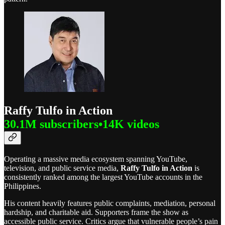
Raffy Tulfo in Action
30.1M subscribers•14K videos
Operating a massive media ecosystem spanning YouTube,
television, and public service media,
Raffy Tulfo in Action
is
consistently ranked among the largest YouTube accounts in the
Philippines.
His content heavily features public complaints, mediation, personal
hardship, and charitable aid. Supporters frame the show as
accessible public service. Critics argue that vulnerable people’s pain