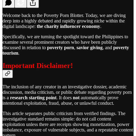
Welcome back to the Poverty Porn Blotter. Today, we are diving
deep into a highly debated and rapidly growing niche within the
digital landscape:
the charity influencer economy
.
Specifically, we are turning the spotlight toward the Philippines to
examine several prominent creators who have been publicly
discussed in relation to
poverty porn
,
savior giving
, and
poverty
tourism
.
Important Disclaimer!
The inclusion of any creator in an investigative dossier, academic
discussion, media criticism, or public debate regarding poverty porn
is a
research starting point
. It does
not
automatically prove
intentional exploitation, fraud, abuse, or unlawful conduct.
This article separates public criticism from verified findings. The
investigative standard remains simple: do not call content
exploitation unless there are receipts showing monetization, power
imbalance, exposure of vulnerable subjects, and a repeatable content
pattern.