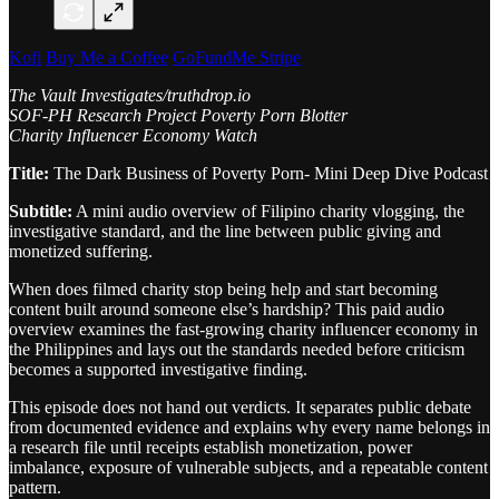
Kofi
Buy Me a Coffee
GoFundMe
Stripe
The Vault Investigates/truthdrop.io
SOF-PH Research Project Poverty Porn Blotter
Charity Influencer Economy Watch
Title:
The Dark Business of Poverty Porn- Mini Deep Dive Podcast
Subtitle:
A mini audio overview of Filipino charity vlogging, the
investigative standard, and the line between public giving and
monetized suffering.
When does filmed charity stop being help and start becoming
content built around someone else’s hardship? This paid audio
overview examines the fast-growing charity influencer economy in
the Philippines and lays out the standards needed before criticism
becomes a supported investigative finding.
This episode does not hand out verdicts. It separates public debate
from documented evidence and explains why every name belongs in
a research file until receipts establish monetization, power
imbalance, exposure of vulnerable subjects, and a repeatable content
pattern.