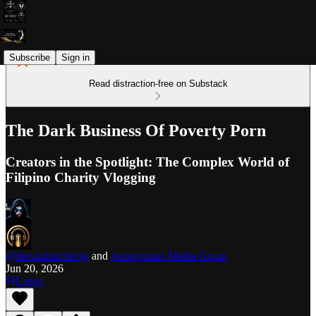
Subscribe
Sign in
Read distraction-free on Substack
The Dark Business Of Poverty Porn
Creators in the Spotlight: The Complex World of
Filipino Charity Vlogging
@thevaultarchivist
and
Anonymous Media Group
Jun 20, 2026
Listen