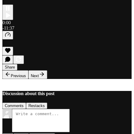
0:00
-11:37
Share
Previous
Next
Discussion about this post
Comments
Restacks