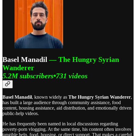
Basel Manadil
— The Hungry Syrian
Wanderer
5.2M subscribers•731 videos
Basel Manadil
, known widely as
The Hungry Syrian Wanderer
,
has built a large audience through community assistance, food
content, housing assistance, aid distribution, and emotionally driven
public-help videos.
He has frequently been named in local discussions regarding
poverty-porn vlogging. At the same time, his content often involves
tangible help, food, housing, or direct support. That makes a careful