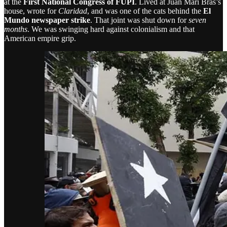
at the
First National Congress of FUPI
. Lived at Juan Mari Brás’s
house, wrote for
Claridad
, and was one of the cats behind the
El
Mundo newspaper strike
. That joint was shut down for
seven
months
. We was swinging hard against colonialism and that
American empire grip.