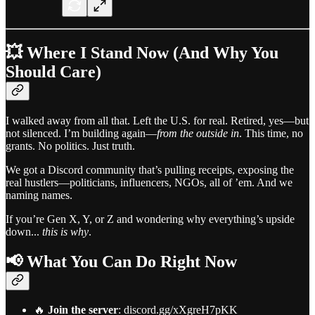
💥 Where I Stand Now (And Why You
Should Care)
I walked away from all that. Left the U.S. for real. Retired, yes—but
not silenced. I’m building again—
from the outside in
. This time, no
grants. No politics. Just truth.
We got a Discord community that’s pulling receipts, exposing the
real hustlers—politicians, influencers, NGOs, all of ’em. And we
naming names.
If you’re Gen X, Y, or Z and wondering why everything’s upside
down...
this is why
.
📢 What You Can Do Right Now
🔥
Join the server
: discord.gg/xXgreH7pKK