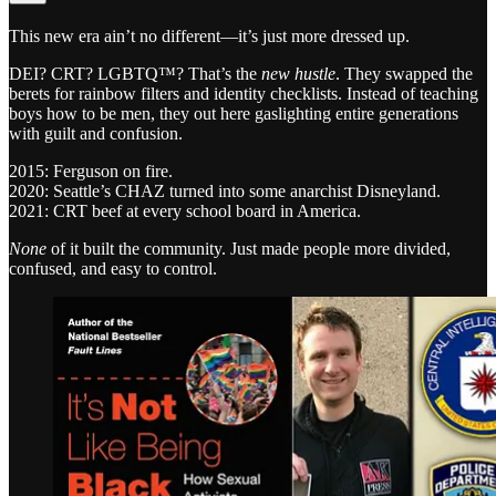
This new era ain’t no different—it’s just more dressed up.
DEI? CRT? LGBTQ™? That’s the
new hustle
. They swapped the
berets for rainbow filters and identity checklists. Instead of teaching
boys how to be men, they out here gaslighting entire generations
with guilt and confusion.
2015: Ferguson on fire.
2020: Seattle’s CHAZ turned into some anarchist Disneyland.
2021: CRT beef at every school board in America.
None
of it built the community. Just made people more divided,
confused, and easy to control.