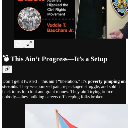
💣 This Ain’t Progress—It’s a Setup
Don’t get it twisted—this ain’t “liberation.” It’s
poverty pimping on
steroids
. They weaponized pain, repackaged struggle, and sold it
back to us for clout and grant money. They ain’t trying to free
nobody—they building careers off keeping folks broken.