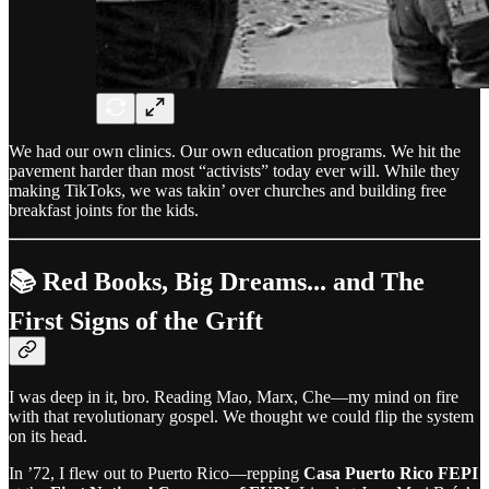
We had our own clinics. Our own education programs. We hit the
pavement harder than most “activists” today ever will. While they
making TikToks, we was takin’ over churches and building free
breakfast joints for the kids.
📚 Red Books, Big Dreams... and The
First Signs of the Grift
I was deep in it, bro. Reading Mao, Marx, Che—my mind on fire
with that revolutionary gospel. We thought we could flip the system
on its head.
In ’72, I flew out to Puerto Rico—repping
Casa Puerto Rico FEPI