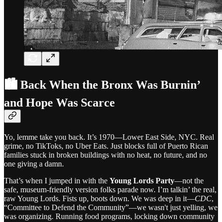
🏙️ Back When the Bronx Was Burnin’
and Hope Was Scarce
Yo, lemme take you back. It’s 1970—Lower East Side, NYC. Real
grime, no TikToks, no Uber Eats. Just blocks full of Puerto Rican
families stuck in broken buildings with no heat, no future, and no
one giving a damn.
That’s when I jumped in with the
Young Lords Party
—not the
safe, museum-friendly version folks parade now. I’m talkin’ the real,
raw Young Lords. Fists up, boots down. We was deep in it—
CDC
,
“Committee to Defend the Community”—we wasn't just yelling, we
was organizing. Running food programs, locking down community