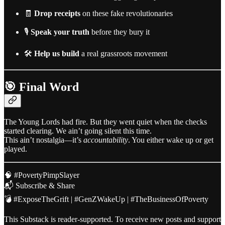
🧾
Drop receipts
on these fake revolutionaries
🎙️
Speak your truth
before they bury it
🛠️
Help us build
a real grassroots movement
🎯 Final Word
The Young Lords had fire. But they went quiet when the checks
started clearing. We ain’t going silent this time.
This ain’t nostalgia—it’s
accountability
. You either wake up or get
played.
🧠 #PovertyPimpSlayer
📬 Subscribe & Share
💣 #ExposeTheGrift | #GenZWakeUp | #TheBusinessOfPoverty
This Substack is reader-supported. To receive new posts and support