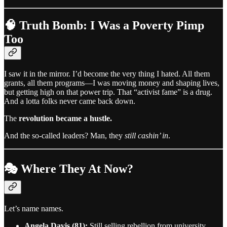
🧠 Truth Bomb: I Was a Poverty Pimp
Too
I saw it in the mirror. I’d become the very thing I hated. All them
grants, all them programs—I was moving money and shaping lives,
but getting high on that power trip. That “activist fame” is a drug.
And a lotta folks never came back down.
The
revolution became a hustle.
And the so-called leaders? Man, they
still cashin’ in
.
🎭 Where They At Now?
Let’s name names.
Angela Davis (81):
Still selling rebellion from university