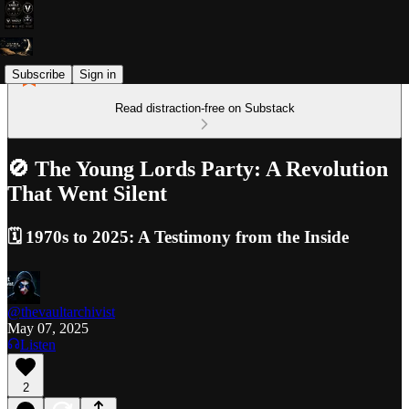
Subscribe
Sign in
Read distraction-free on Substack
🚫 The Young Lords Party: A Revolution
That Went Silent
🗓️ 1970s to 2025: A Testimony from the Inside
@thevaultarchivist
May 07, 2025
Listen
2