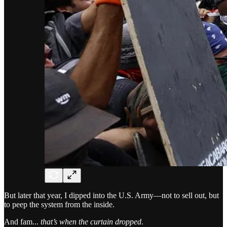
But later that year, I dipped into the U.S. Army—not to sell out, but
to peep the system from the inside.
And fam...
that’s when the curtain dropped
.