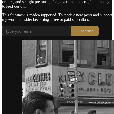
centers, and straight pressuring the government to cough up money
to feed our own.
This Substack is reader-supported. To receive new posts and support
my work, consider becoming a free or paid subscriber.
Subscribe