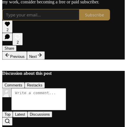
my work, consider becoming a free or paid subscriber.
Subscribe
2
2
Share
Previous
Next
Discussion about this post
Comments
Restacks
Top
Latest
Discussions