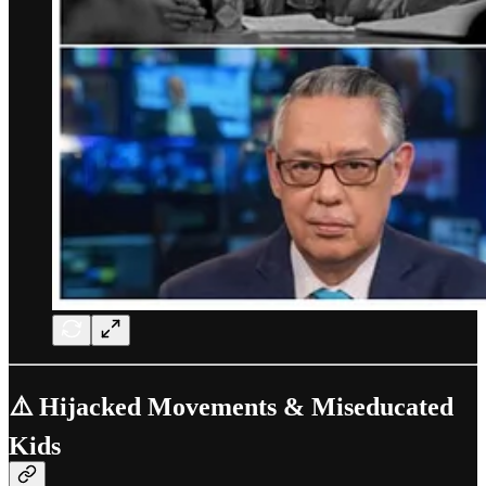
⚠️ Hijacked Movements & Miseducated
Kids