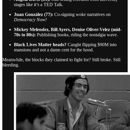
stages like it’s a TED Talk.
Juan González (77):
Co-signing woke narratives on
Democracy Now!
Mickey Melendez, Bill Ayers, Denise Oliver-Velez (mid-
70s to 80s):
Publishing books, riding the nostalgia wave.
Black Lives Matter heads?
Caught flipping $90M into
mansions and not a damn cent for the hood.
Meanwhile, the blocks they claimed to fight for? Still broke. Still
bleeding.