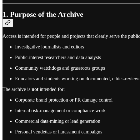
1. Purpose of the Archive
Access is intended for people and projects that clearly serve the public
Investigative journalists and editors
Public‑interest researchers and data analysts
Community watchdogs and grassroots groups
Educators and students working on documented, ethics‑reviewe
The archive is
not
intended for:
Corporate brand protection or PR damage control
Internal risk‑management or compliance work
Commercial data‑mining or lead generation
Personal vendettas or harassment campaigns