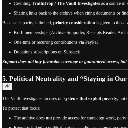
Crediting
TruthDrop / The Vault Investigates
as a source in 
Sharing links back to the archive when citing documents or fin
Because capacity is limited,
priority consideration
is given to those
Ko‑fi memberships (Archive Supporter, Receipts Reader, Archi
One‑time or recurring contributions via PayPal
Donations subscriptions on Substack
Support does not buy favorable coverage or guaranteed access, but it
5. Political Neutrality and “Staying in Ou
The Vault Investigates focuses on
systems that exploit poverty
, not 
To protect that focus:
The archive does
not
provide access for campaign work, party st
Requests linked to political parties, candidates, campaign or