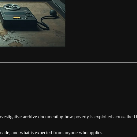
nvestigative archive documenting how poverty is exploited across the U.S
e made, and what is expected from anyone who applies.