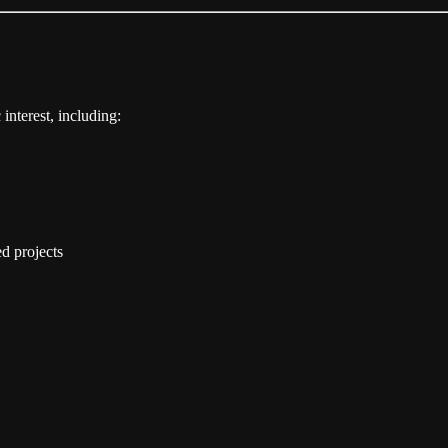
 interest, including:
d projects