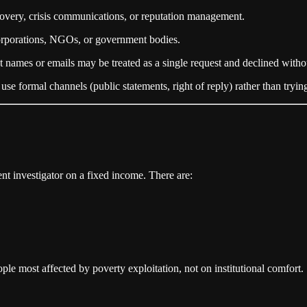
covery, crisis communications, or reputation management.
corporations, NGOs, or government bodies.
t names or emails may be treated as a single request and declined witho
use formal channels (public statements, right of reply) rather than trying
nt investigator on a fixed income. There are:
ple most affected by poverty exploitation, not on institutional comfort.