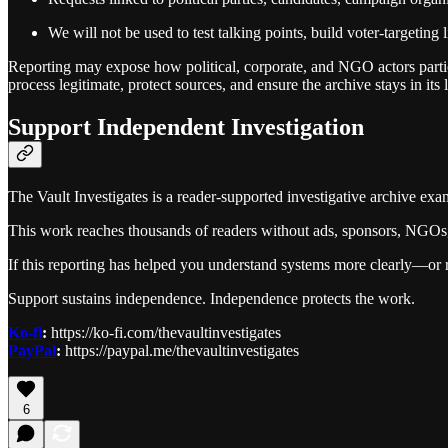
We will not be used to test talking points, build voter‑targeting li
Reporting may expose how political, corporate, and NGO actors partic
process legitimate, protect sources, and ensure the archive stays in its 
Support Independent Investigation
The Vault Investigates is a reader-supported investigative archive exa
This work reaches thousands of readers without ads, sponsors, NGOs, o
If this reporting has helped you understand systems more clearly—or 
Support sustains independence. Independence protects the work.
Ko-fi
:
https://ko-fi.com/thevaultinvestigates
PayPal
:
https://paypal.me/thevaultinvestigates
6