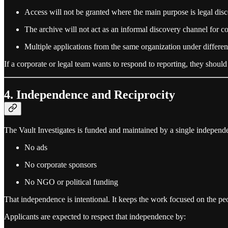
Access will not be granted where the main purpose is legal dis
The archive will not act as an informal discovery channel for 
Multiple applications from the same organization under differen
If a corporate or legal team wants to respond to reporting, they should 
4. Independence and Reciprocity
The Vault Investigates is funded and maintained by a single independe
No ads
No corporate sponsors
No NGO or political funding
That independence is intentional. It keeps the work focused on the peo
Applicants are expected to respect that independence by: