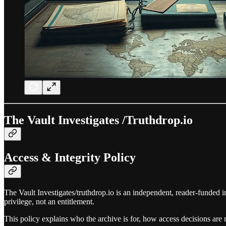
The Vault Investigates /Truthdrop.io
Access & Integrity Policy
The Vault Investigates/truthdrop.io is an independent, reader‑funded i
privilege, not an entitlement.
This policy explains who the archive is for, how access decisions ar