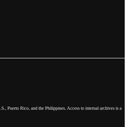
., Puerto Rico, and the Philippines. Access to internal archives is a