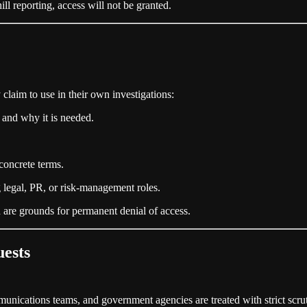
hill reporting, access will not be granted.
claim to use in their own investigations:
 and why it is needed.
concrete terms.
ng legal, PR, or risk‑management roles.
on are grounds for permanent denial of access.
ests
unications teams, and government agencies are treated with strict scrut