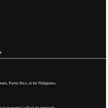
g
.
ates, Puerto Rico, or the Philippines.
gn “war rooms” will not be approved.