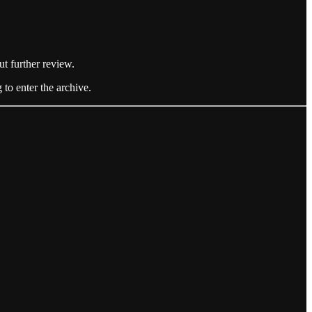
ut further review.
 to enter the archive.