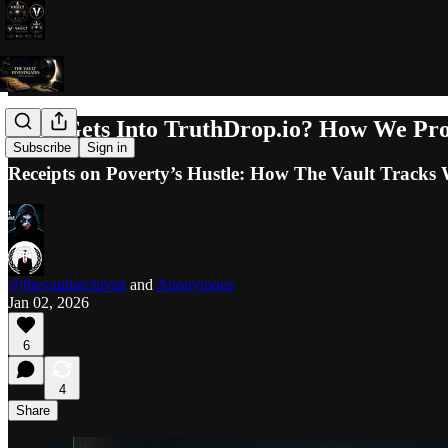
Who Gets Into TruthDrop.io? How We Prot
Subscribe
Sign in
Receipts on Poverty’s Hustle: How The Vault Tracks
@thevaultarchivist
and
Anonymous
Jan 02, 2026
6
4
Share