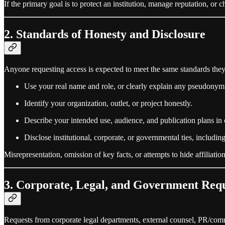
If the primary goal is to protect an institution, manage reputation, or c
2. Standards of Honesty and Disclosure
Anyone requesting access is expected to meet the same standards they 
Use your real name and role, or clearly explain any pseudonym
Identify your organization, outlet, or project honestly.
Describe your intended use, audience, and publication plans in 
Disclose institutional, corporate, or governmental ties, includi
Misrepresentation, omission of key facts, or attempts to hide affiliati
3. Corporate, Legal, and Government Requ
Requests from corporate legal departments, external counsel, PR/comm