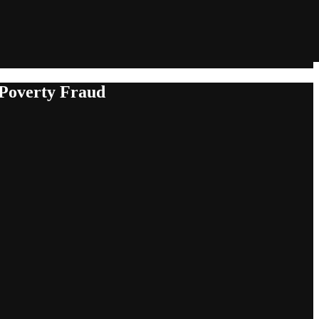
 Poverty Fraud