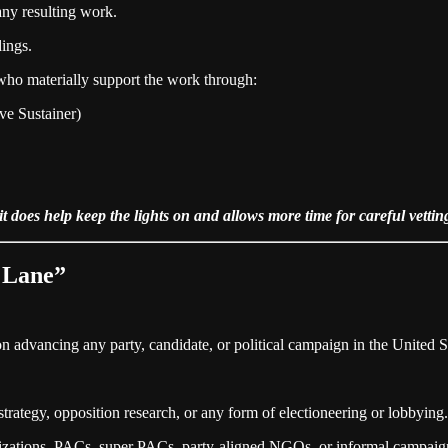
any resulting work.
dings.
 who materially support the work through:
ve Sustainer)
 does help keep the lights on and allows more time for careful vettin
r Lane”
on advancing any party, candidate, or political campaign in the United St
rategy, opposition research, or any form of electioneering or lobbying.
ganizations, PACs, super PACs, party‑aligned NGOs, or informal campai