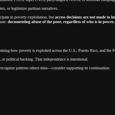
sts, or legitimize partisan narratives.
ipate in poverty exploitation, but
access decisions are not made to he
lane:
documenting abuse of the poor, regardless of who is in power.
mining how poverty is exploited across the U.S., Puerto Rico, and the P
r political backing. That independence is intentional.
recognize patterns others miss—consider supporting its continuation.