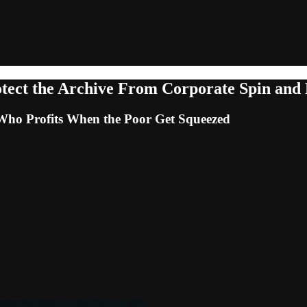
ect the Archive From Corporate Spin and
 Who Profits When the Poor Get Squeezed