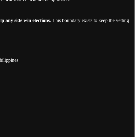
lp any side win elections
. This boundary exists to keep the vetting
hilippines.